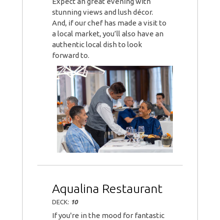
Expect an great evening with
stunning views and lush décor.
And, if our chef has made a visit to
a local market, you’ll also have an
authentic local dish to look
forward to.
Aqualina Restaurant
DECK:
10
If you're in the mood for fantastic