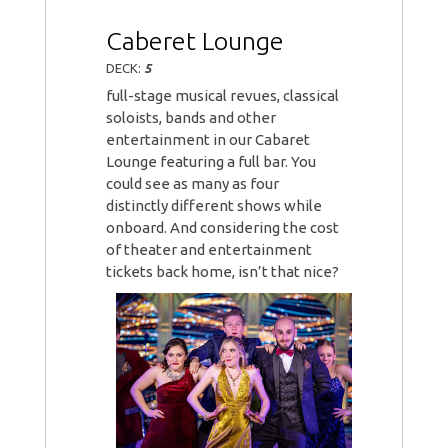
Caberet Lounge
DECK:
5
full-stage musical revues, classical
soloists, bands and other
entertainment in our Cabaret
Lounge featuring a full bar. You
could see as many as four
distinctly different shows while
onboard. And considering the cost
of theater and entertainment
tickets back home, isn’t that nice?