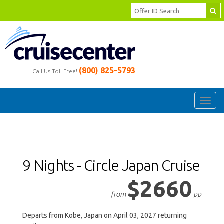
(800) 825-5793
Call Us Toll Free!
Toggl
navig
9 Nights - Circle Japan Cruise
$2660
from
pp
Departs from Kobe, Japan on April 03, 2027 returning