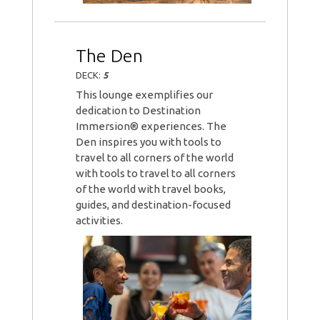
The Den
DECK:
5
This lounge exemplifies our
dedication to Destination
Immersion® experiences. The
Den inspires you with tools to
travel to all corners of the world
with tools to travel to all corners
of the world with travel books,
guides, and destination-focused
activities.