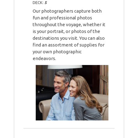
DECK:
5
Our photographers capture both
fun and professional photos
throughout the voyage, whether it
is your portrait, or photos of the
destinations you visit. You can also
find an assortment of supplies for
your own photographic
endeavors.