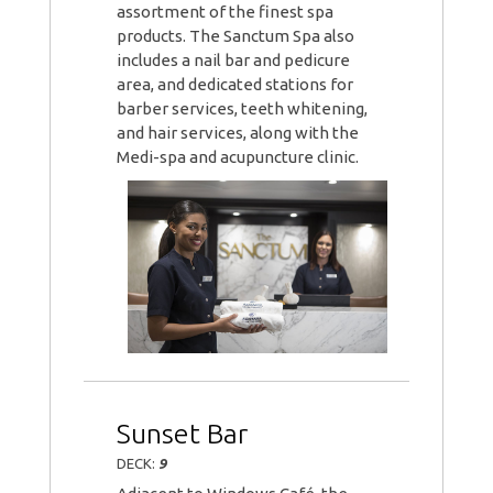
assortment of the finest spa
products. The Sanctum Spa also
includes a nail bar and pedicure
area, and dedicated stations for
barber services, teeth whitening,
and hair services, along with the
Medi-spa and acupuncture clinic.
Sunset Bar
DECK:
9