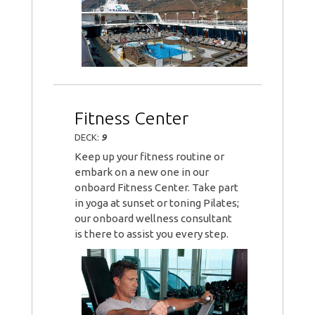
Fitness Center
DECK:
9
Keep up your fitness routine or
embark on a new one in our
onboard Fitness Center. Take part
in yoga at sunset or toning Pilates;
our onboard wellness consultant
is there to assist you every step.