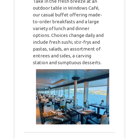
Take in the fresh breeze at an
outdoor table in Windows Café,
our casual buffet offering made-
to-order breakfasts and a large
variety of lunch and dinner
options. Choices change daily and
include fresh sushi, stir-frys and
pastas, salads, an assortment of
entrees and sides, a carving
station and sumptuous desserts.