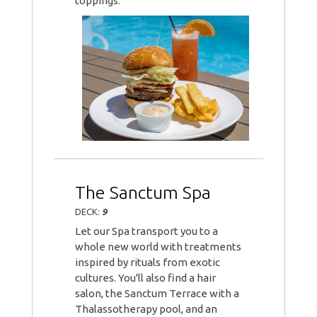
toppings.
The Sanctum Spa
DECK:
9
Let our Spa transport you to a
whole new world with treatments
inspired by rituals from exotic
cultures. You'll also find a hair
salon, the Sanctum Terrace with a
Thalassotherapy pool, and an