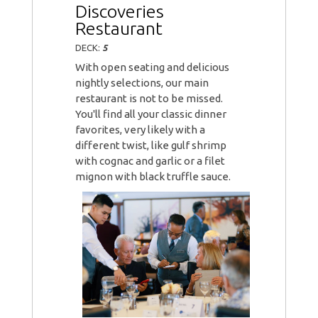
Discoveries
Restaurant
DECK:
5
With open seating and delicious
nightly selections, our main
restaurant is not to be missed.
You'll find all your classic dinner
favorites, very likely with a
different twist, like gulf shrimp
with cognac and garlic or a filet
mignon with black truffle sauce.