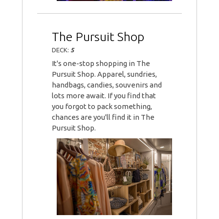
The Pursuit Shop
DECK:
5
It's one-stop shopping in The
Pursuit Shop. Apparel, sundries,
handbags, candies, souvenirs and
lots more await. If you find that
you forgot to pack something,
chances are you'll find it in The
Pursuit Shop.