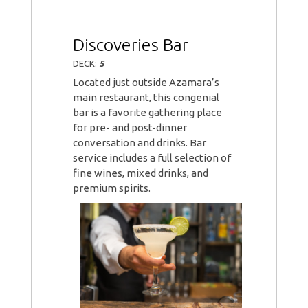
Discoveries Bar
DECK:
5
Located just outside Azamara’s
main restaurant, this congenial
bar is a favorite gathering place
for pre- and post-dinner
conversation and drinks. Bar
service includes a full selection of
fine wines, mixed drinks, and
premium spirits.