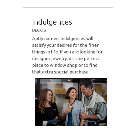
Indulgences
DECK:
5
Aptly named, Indulgences will
satisfy your desires for the finer
things in life. If you are looking for
designer jewelry, it's the perfect
place to window shop or to find
that extra special purchase.