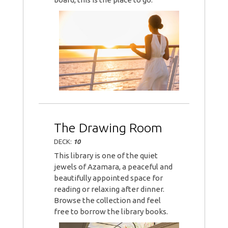
The Drawing Room
DECK:
10
This library is one of the quiet
jewels of Azamara, a peaceful and
beautifully appointed space for
reading or relaxing after dinner.
Browse the collection and feel
free to borrow the library books.