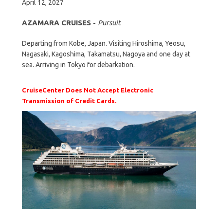
April 12, 2027
AZAMARA CRUISES -
Pursuit
Departing from Kobe, Japan. Visiting Hiroshima, Yeosu,
Nagasaki, Kagoshima, Takamatsu, Nagoya and one day at
sea. Arriving in Tokyo for debarkation.
CruiseCenter Does Not Accept Electronic
Transmission of Credit Cards.