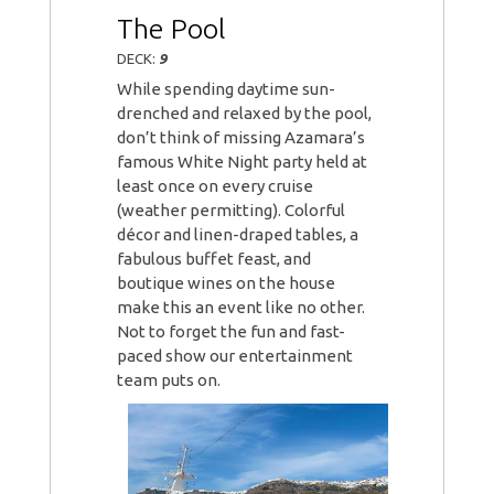
The Pool
DECK:
9
While spending daytime sun-
drenched and relaxed by the pool,
don’t think of missing Azamara’s
famous White Night party held at
least once on every cruise
(weather permitting). Colorful
décor and linen-draped tables, a
fabulous buffet feast, and
boutique wines on the house
make this an event like no other.
Not to forget the fun and fast-
paced show our entertainment
team puts on.