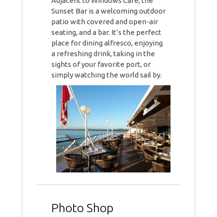
Adjacent to Windows Café, the
Sunset Bar is a welcoming outdoor
patio with covered and open-air
seating, and a bar. It’s the perfect
place for dining alfresco, enjoying
a refreshing drink, taking in the
sights of your favorite port, or
simply watching the world sail by.
Photo Shop