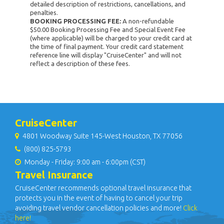
detailed description of restrictions, cancellations, and
penalties.
BOOKING PROCESSING FEE:
A non-refundable
$50.00 Booking Processing Fee and Special Event Fee
(where applicable) will be charged to your credit card at
the time of final payment. Your credit card statement
reference line will display "CruiseCenter" and will not
reflect a description of these fees.
CruiseCenter
4801 Woodway Suite 145-West Houston, TX 77056
(800) 825-5793
Monday - Friday: 9:00 am - 6:00pm (CST)
Travel Insurance
CruiseCenter recommends optional travel insurance that
protects you in the event of having to cancel your trip
avoiding travel vendor cancellation policies and more!
Click
here!