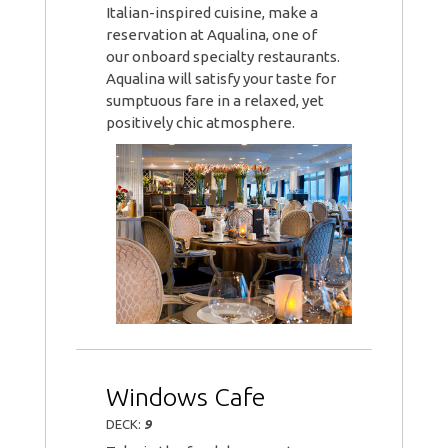
Italian-inspired cuisine, make a
reservation at Aqualina, one of
our onboard specialty restaurants.
Aqualina will satisfy your taste for
sumptuous fare in a relaxed, yet
positively chic atmosphere.
Windows Cafe
DECK:
9