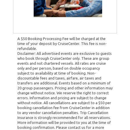
A $50 Booking Processing Fee will be charged at the
time of your deposit by CruiseCenter. This fee is non-
refundable.
Disclaimer: All advertised events are exclusive to guests
who book through CruiseCenter only. These are group
events and not chartered vessels. All rates are cruise
only and per person, based on double occupancy
subject to availability at time of booking. Non-
discountable fees and taxes, airfare, air taxes and
transfers are additional. Events based on a minimum of
20 group passengers. Pricing and other information may
change without notice. We reserve the right to correct
errors. Information and pricing are subject to change
without notice. All cancellations are subject to a $50 per
booking cancellation fee from CruiseCenter in addition
to any vendor cancellation penalties. Trip Cancellation
Insurance is strongly recommended for all reservations.
More information will be provided to you at the time of
booking confirmation. Please contact us for a more