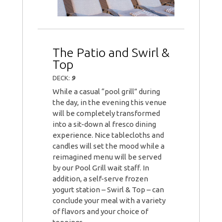
The Patio and Swirl &
Top
DECK:
9
While a casual “pool grill” during
the day, in the evening this venue
will be completely transformed
into a sit-down al fresco dining
experience. Nice tablecloths and
candles will set the mood while a
reimagined menu will be served
by our Pool Grill wait staff. In
addition, a self-serve frozen
yogurt station – Swirl & Top – can
conclude your meal with a variety
of flavors and your choice of