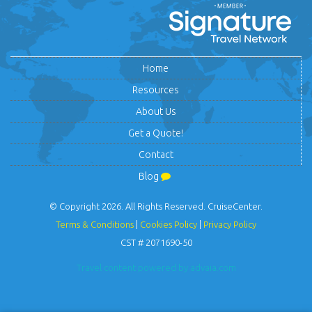
Home
Resources
About Us
Get a Quote!
Contact
Blog
© Copyright 2026. All Rights Reserved. CruiseCenter.
Terms & Conditions
|
Cookies Policy
|
Privacy Policy
CST # 2071690-50
Travel content powered by advaia.com