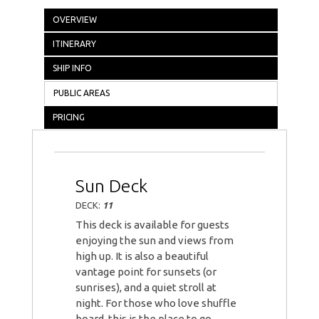
OVERVIEW
ITINERARY
SHIP INFO
PUBLIC AREAS
PRICING
Sun Deck
DECK:
11
This deck is available for guests
enjoying the sun and views from
high up. It is also a beautiful
vantage point for sunsets (or
sunrises), and a quiet stroll at
night. For those who love shuffle
board, this is the place to go.