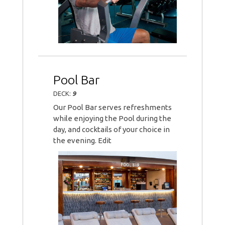
Pool Bar
DECK:
9
Our Pool Bar serves refreshments
while enjoying the Pool during the
day, and cocktails of your choice in
the evening. Edit