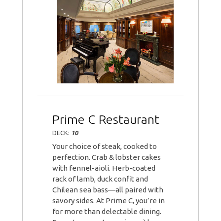
Prime C Restaurant
DECK:
10
Your choice of steak, cooked to
perfection. Crab & lobster cakes
with fennel-aioli. Herb-coated
rack of lamb, duck confit and
Chilean sea bass—all paired with
savory sides. At Prime C, you’re in
for more than delectable dining.