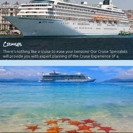
Cruises
There's nothing like a cruise to ease your tensions! Our Cruise Specialists
will provide you with expert planning of the Cruise Experience of a
Lifetime!