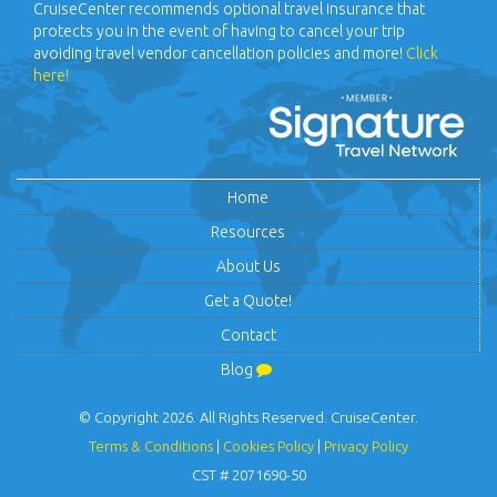
(800) 825-5793
Monday - Friday: 9:00 am - 6:00pm (CST)
Travel Insurance
CruiseCenter recommends optional travel insurance that
protects you in the event of having to cancel your trip
avoiding travel vendor cancellation policies and more!
Click
here!
Home
Resources
About Us
Get a Quote!
Contact
Blog