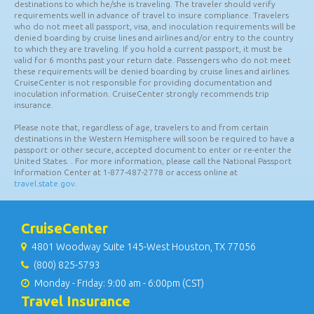
Notice to all travelers:
It is the passenger's responsibility to
determine, obtain, and provide proper identification, documentation
(including passport and visas if required), and inoculations for all
destinations to which he/she is traveling. The traveler should verify
requirements well in advance of travel to insure compliance. Travelers
who do not meet all passport, visa, and inoculation requirements will be
denied boarding by cruise lines and airlines and/or entry to the country
to which they are traveling. If you hold a current passport, it must be
valid for 6 months past your return date. Passengers who do not meet
these requirements will be denied boarding by cruise lines and airlines.
CruiseCenter is not responsible for providing documentation and
inoculation information. CruiseCenter strongly recommends trip
insurance.
Please note that, regardless of age, travelers to and from certain
destinations in the Western Hemisphere will soon be required to have a
passport or other secure, accepted document to enter or re-enter the
United States. . For more information, please call the National Passport
Information Center at 1-877-487-2778 or access online at
travel.state.gov.
CruiseCenter
4801 Woodway Suite 145-West Houston, TX 77056