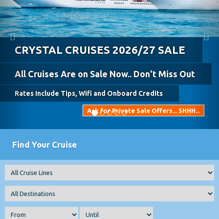
Celebrity Cruises 2026 Spring &
Summer SALE!!
Fantastic Cruise Only Prices!
Ask Us For Always Included Pricing
BEST DEALS NOW!!!!
Find Your Cruise