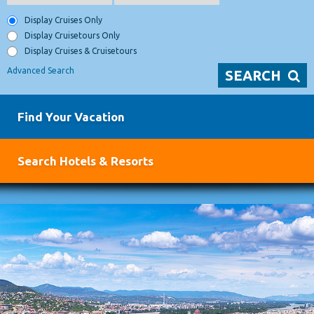
Display Cruises Only
Display Cruisetours Only
Display Cruises & Cruisetours
Advanced Search
SEARCH
Find Your Vacation
Search Hotels & Resorts