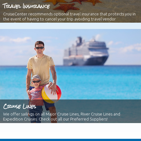
Travel Insurance
CruiseCenter recommends optional travel insurance that protects you in
the event of having to cancel your trip avoiding travel vendor
cancellation policies and more!
Cruise Lines
We offer sailings on all Major Cruise Lines, River Cruise Lines and