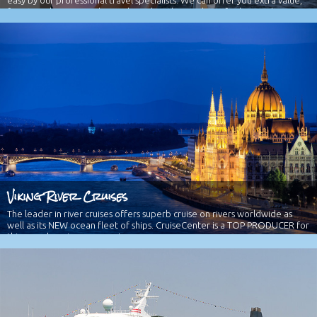
Group Travel
Traveling with a group, family reunion, or organization is fun and made
easy by our professional travel specialists. We can offer you extra value,
free travel passes, and more based on the number of cabins and
travelers booked. Please ask us for more details.
Viking River Cruises
The leader in river cruises offers superb cruise on rivers worldwide as
well as its NEW ocean fleet of ships. CruiseCenter is a TOP PRODUCER for
this superb cruise company!