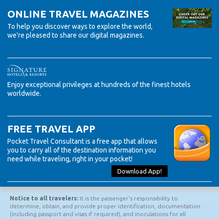
Expedition Cruises. Check out all our Preferred Suppliers!
ONLINE TRAVEL MAGAZINES
To help you discover ways to explore the world,
we're pleased to share our digital magazines.
Enjoy exceptional privileges at hundreds of the finest hotels
worldwide.
FREE TRAVEL APP
Pocket Travel Consultant is a free app that allows
you to carry all of the destination information you
need while traveling, right in your pocket!
Download App!