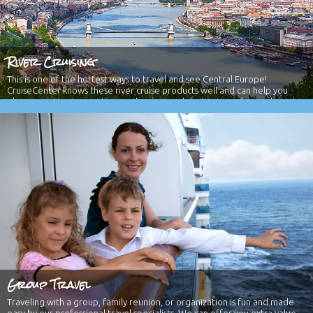
River Cruising
This is one of the hottest ways to travel and see Central Europe!
CruiseCenter knows these river cruise products well and can help you
plan your intimate vacation on the river and destination of your choice!