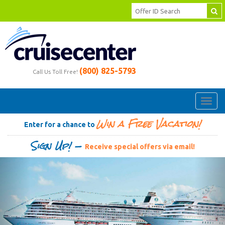
(800) 825-5793
Call Us Toll Free!
Toggl
navig
Win a Free Vacation!
Enter for a chance to
Sign Up! —
Receive special offers via email!
Previous
Ne